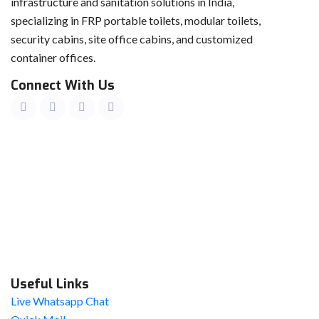
infrastructure and sanitation solutions in India,
specializing in FRP portable toilets, modular toilets,
security cabins, site office cabins, and customized
container offices.
Connect With Us
Useful Links
Live Whatsapp Chat