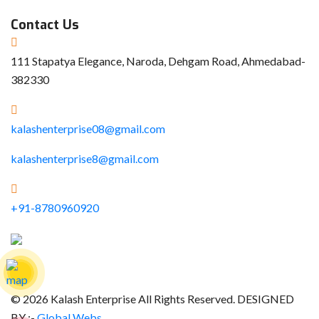
Contact Us
111 Stapatya Elegance, Naroda, Dehgam Road, Ahmedabad-
382330
kalashenterprise08@gmail.com
kalashenterprise8@gmail.com
+91-8780960920
© 2026 Kalash Enterprise All Rights Reserved. DESIGNED
BY :-
Global Webs