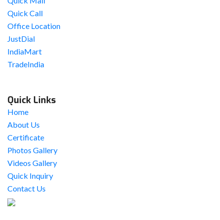
Quick Mail
Quick Call
Office Location
JustDial
IndiaMart
TradeIndia
Quick Links
Home
About Us
Certificate
Photos Gallery
Videos Gallery
Quick Inquiry
Contact Us