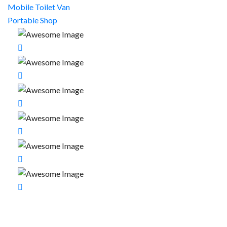
Mobile Toilet Van
Portable Shop