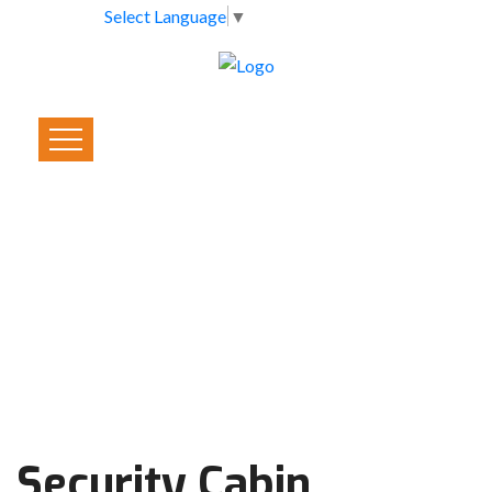
Select Language
▼
Security Cabin