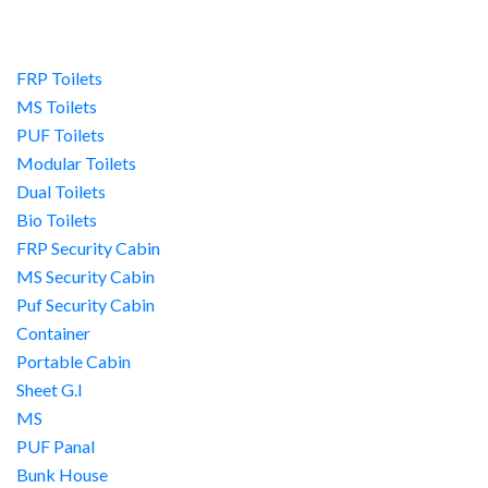
FRP Toilets
MS Toilets
PUF Toilets
Modular Toilets
Dual Toilets
Bio Toilets
FRP Security Cabin
MS Security Cabin
Puf Security Cabin
Container
Portable Cabin
Sheet G.I
MS
PUF Panal
Bunk House