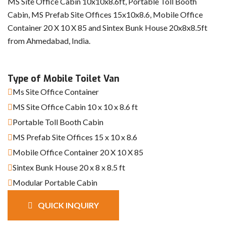
MS Site Office Cabin 10x10x8.6ft, Portable Toll Booth
Cabin, MS Prefab Site Offices 15x10x8.6, Mobile Office
Container 20 X 10 X 85 and Sintex Bunk House 20x8x8.5ft
from Ahmedabad, India.
Type of Mobile Toilet Van
Ms Site Office Container
MS Site Office Cabin 10 x 10 x 8.6 ft
Portable Toll Booth Cabin
MS Prefab Site Offices 15 x 10 x 8.6
Mobile Office Container 20 X 10 X 85
Sintex Bunk House 20 x 8 x 8.5 ft
Modular Portable Cabin
QUICK INQUIRY