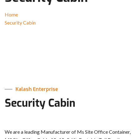
Home
Security Cabin
Kalash Enterprise
Security Cabin
We are a leading Manufacturer of Ms Site Office Container,