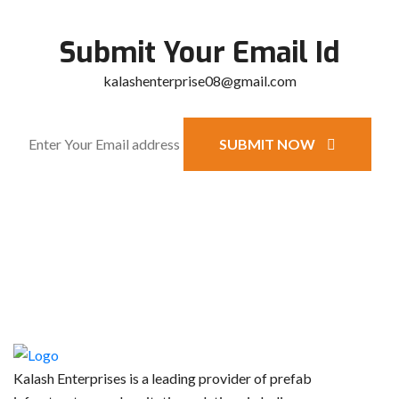
Submit Your Email Id
kalashenterprise08@gmail.com
SUBMIT NOW
Kalash Enterprises is a leading provider of prefab