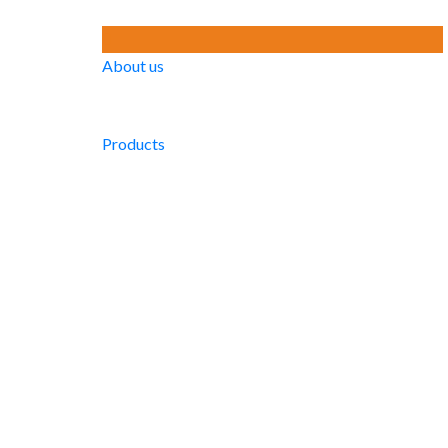
About us
Products