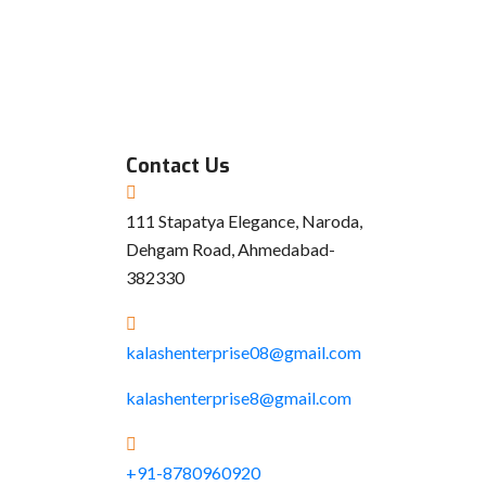
Contact Us
111 Stapatya Elegance, Naroda,
Dehgam Road, Ahmedabad-
382330
kalashenterprise08@gmail.com
kalashenterprise8@gmail.com
+91-8780960920