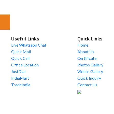
Useful Links
Quick Links
Live Whatsapp Chat
Home
Quick Mail
About Us
Quick Call
Certificate
Office Location
Photos Gallery
JustDial
Videos Gallery
IndiaMart
Quick Inquiry
TradeIndia
Contact Us