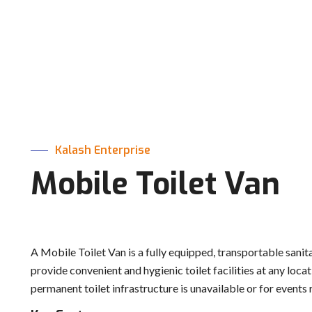
Kalash Enterprise
Mobile Toilet Van
A Mobile Toilet Van is a fully equipped, transportable sanit
provide convenient and hygienic toilet facilities at any loca
permanent toilet infrastructure is unavailable or for events