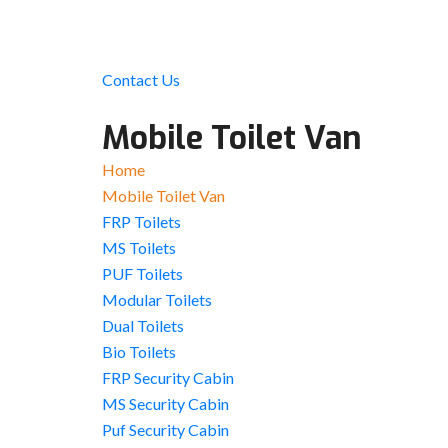
Contact Us
Mobile Toilet Van
Home
Mobile Toilet Van
FRP Toilets
MS Toilets
PUF Toilets
Modular Toilets
Dual Toilets
Bio Toilets
FRP Security Cabin
MS Security Cabin
Puf Security Cabin