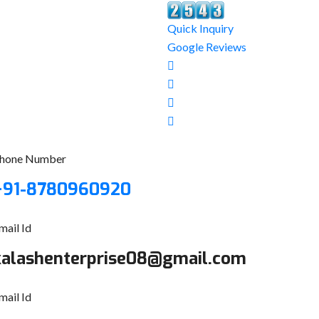
Quick Inquiry
Google Reviews
hone Number
+91-8780960920
mail Id
kalashenterprise08@gmail.com
mail Id