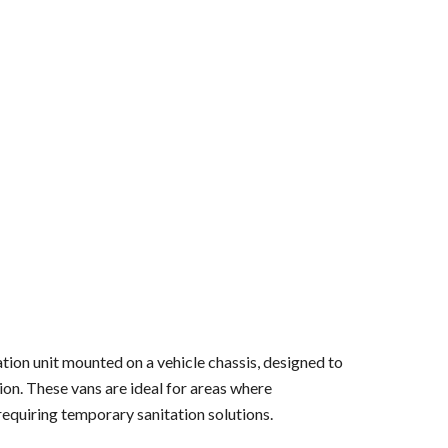
ation unit mounted on a vehicle chassis, designed to
tion. These vans are ideal for areas where
 requiring temporary sanitation solutions.