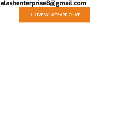
kalashenterprise8@gmail.com
LIVE WHATSAPP CHAT