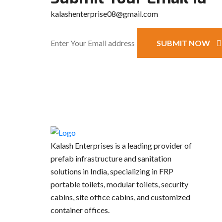
kalashenterprise08@gmail.com
SUBMIT NOW
Kalash Enterprises is a leading provider of
prefab infrastructure and sanitation
solutions in India, specializing in FRP
portable toilets, modular toilets, security
cabins, site office cabins, and customized
container offices.