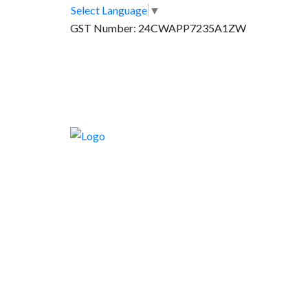
Select Language
▼
GST Number: 24CWAPP7235A1ZW