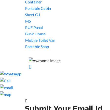
Container
Portable Cabin
Sheet G.I
MS
PUF Panal
Bunk House
Mobile Toilet Van
Portable Shop
Submit Your Email Id