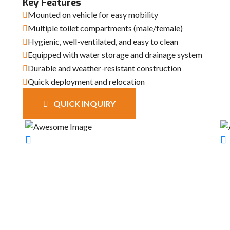
Key Features
Mounted on vehicle for easy mobility
Multiple toilet compartments (male/female)
Hygienic, well-ventilated, and easy to clean
Equipped with water storage and drainage system
Durable and weather-resistant construction
Quick deployment and relocation
QUICK INQUIRY