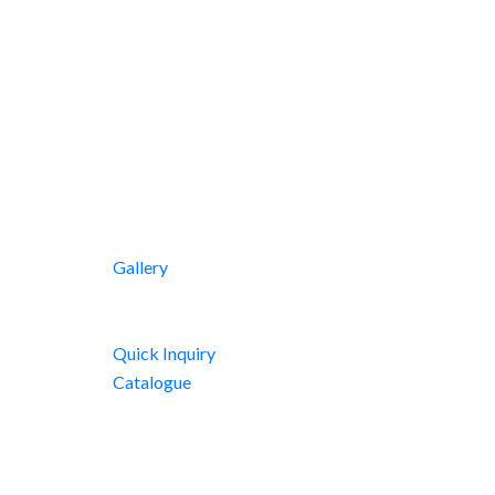
Gallery
Quick Inquiry
Catalogue