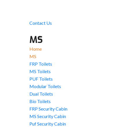
Contact Us
MS
Home
MS
FRP Toilets
MS Toilets
PUF Toilets
Modular Toilets
Dual Toilets
Bio Toilets
FRP Security Cabin
MS Security Cabin
Puf Security Cabin