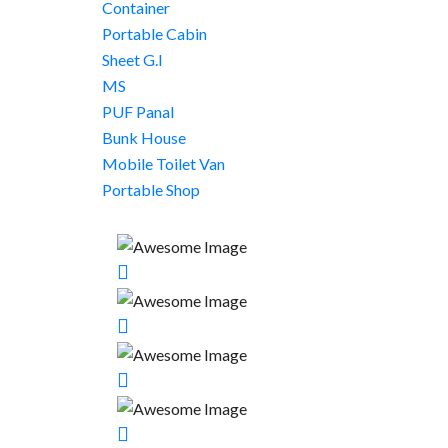
Container
Portable Cabin
Sheet G.I
MS
PUF Panal
Bunk House
Mobile Toilet Van
Portable Shop