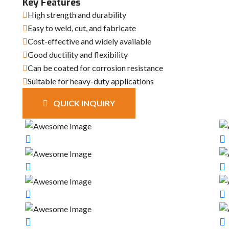
Key Features
High strength and durability
Easy to weld, cut, and fabricate
Cost-effective and widely available
Good ductility and flexibility
Can be coated for corrosion resistance
Suitable for heavy-duty applications
QUICK INQUIRY