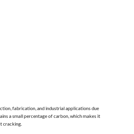
tion, fabrication, and industrial applications due
contains a small percentage of carbon, which makes it
t cracking.