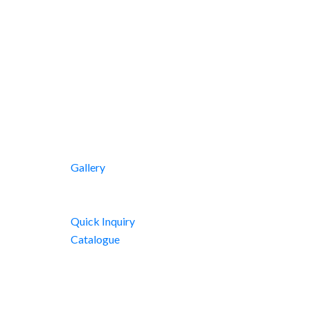
Gallery
Quick Inquiry
Catalogue