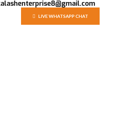
kalashenterprise8@gmail.com
LIVE WHATSAPP CHAT