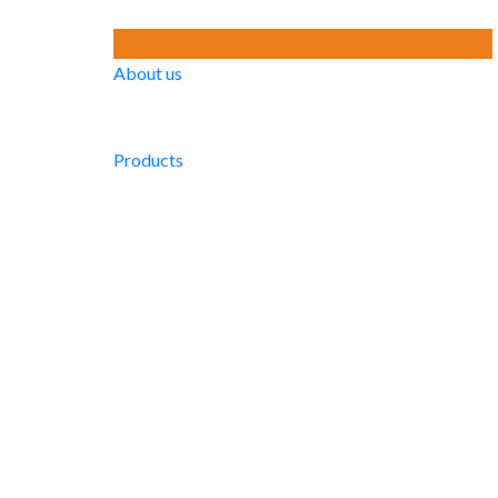
About us
Products