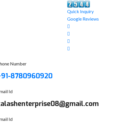
Quick Inquiry
Google Reviews
hone Number
+91-8780960920
mail Id
kalashenterprise08@gmail.com
mail Id