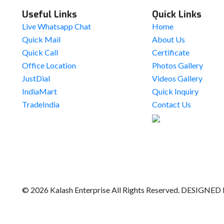
Useful Links
Quick Links
Live Whatsapp Chat
Home
Quick Mail
About Us
Quick Call
Certificate
Office Location
Photos Gallery
JustDial
Videos Gallery
IndiaMart
Quick Inquiry
TradeIndia
Contact Us
© 2026 Kalash Enterprise All Rights Reserved. DESIGNED 