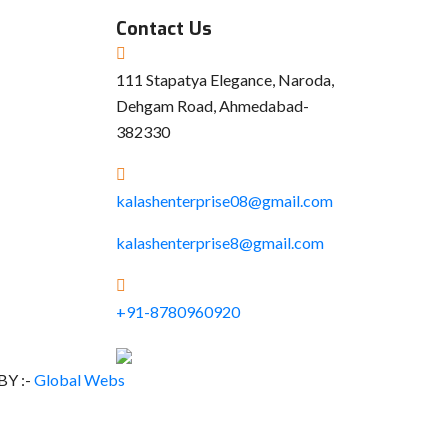
Contact Us
111 Stapatya Elegance, Naroda,
Dehgam Road, Ahmedabad-
382330
kalashenterprise08@gmail.com
kalashenterprise8@gmail.com
+91-8780960920
BY :-
Global Webs