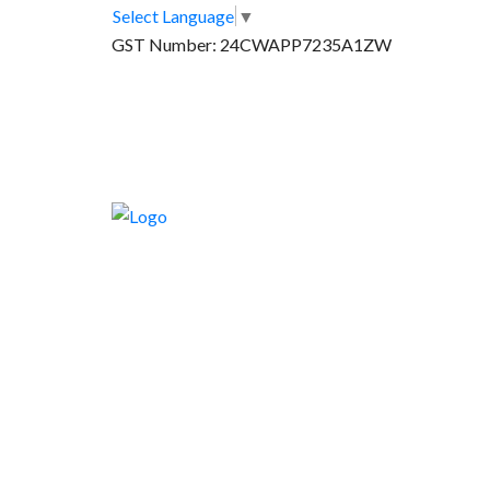
Select Language
▼
GST Number: 24CWAPP7235A1ZW