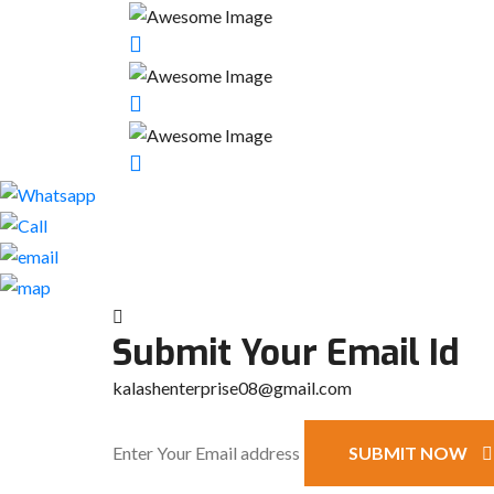
Submit Your Email Id
kalashenterprise08@gmail.com
SUBMIT NOW