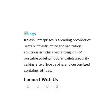
Kalash Enterprises is a leading provider of
prefab infrastructure and sanitation
solutions in India, specializing in FRP
portable toilets, modular toilets, security
cabins, site office cabins, and customized
container offices.
Connect With Us