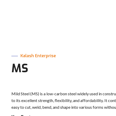
Kalash Enterprise
MS
Mild Steel (MS) is a low-carbon steel widely used in construc
to its excellent strength, flexibility, and affordability. It 
easy to cut, weld, bend, and shape into various forms withou